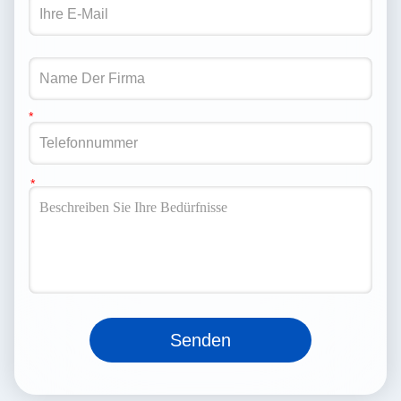
Senden