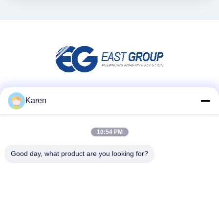
Social Media
Karen
10:54 PM
Schnellkontakt
Good day, what product are you looking for?
Telefone
+86-18912490312
E-Mail
karenyang@wxszzd.com