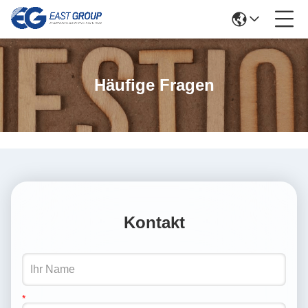
Häufige Fragen
Kontakt